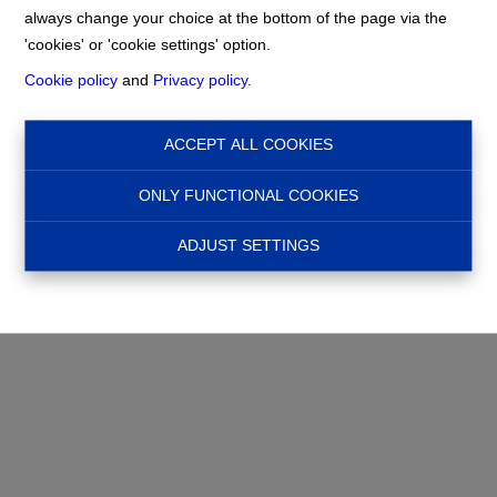
info@nadimmo.be
always change your choice at the bottom of the page via the
Home
Privacy statement
'cookies' or 'cookie settings' option.
Cookie policy
and
Privacy policy
.
ACCEPT ALL COOKIES
ONLY FUNCTIONAL COOKIES
ADJUST SETTINGS