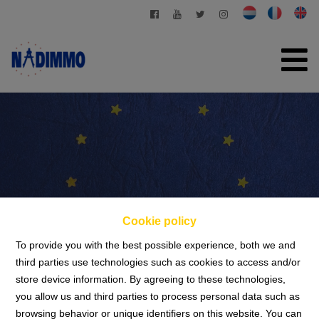
HOME
FOR SALE
FOR RENT
PRIVATE MANAGEMENT
Cookie policy
CONTACT
To provide you with the best possible experience, both we and
FREE EVALUATION
third parties use technologies such as cookies to access and/or
store device information. By agreeing to these technologies,
Privacy statement
+32 2 280 03 03
you allow us and third parties to process personal data such as
browsing behavior or unique identifiers on this website. You can