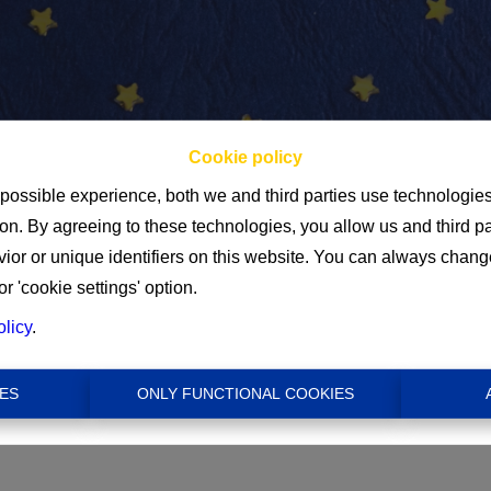
Cookie policy
 possible experience, both we and third parties use technologie
ion. By agreeing to these technologies, you allow us and third p
Min
or or unique identifiers on this website. You can always chang
or 'cookie settings' option.
€ 0
olicy
.
ES
ONLY FUNCTIONAL COOKIES