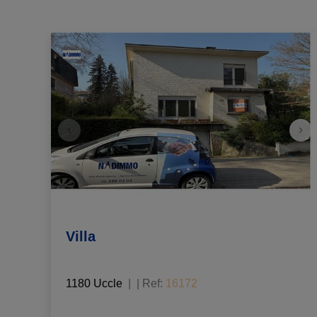
Villa
1180 Uccle
|
Ref
: 
16172