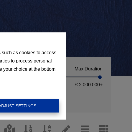
s such as cookies to access
arties to process personal
Max Duration
e your choice at the bottom
€ 2.000.000
+
ADJUST SETTINGS