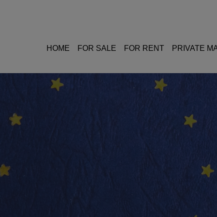
HOME
FOR SALE
FOR RENT
PRIVATE 