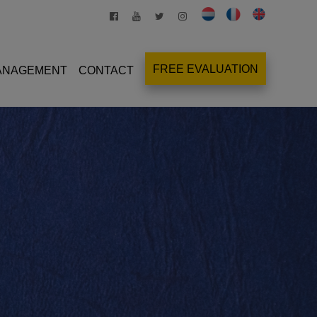
FREE EVALUATION
MANAGEMENT
CONTACT