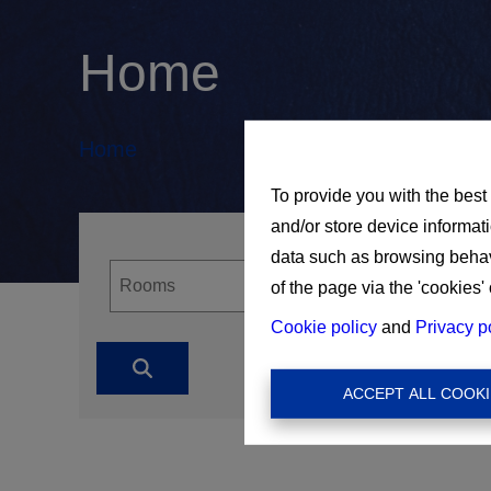
Home
Home
To provide you with the best
and/or store device informat
data such as browsing behavi
of the page via the 'cookies' 
Cookie policy
and
Privacy p
ACCEPT ALL COOKI