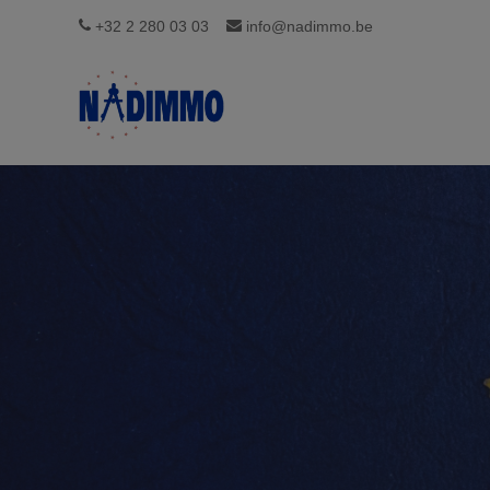
+32 2 280 03 03
info@nadimmo.be