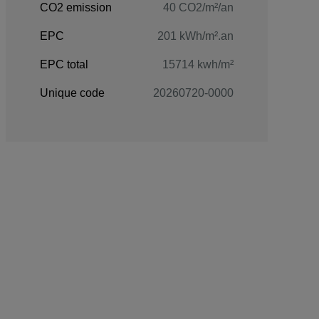
CO2 emission
40 CO2/m²/an
EPC
201 kWh/m².an
EPC total
15714 kwh/m²
Unique code
20260720-0000