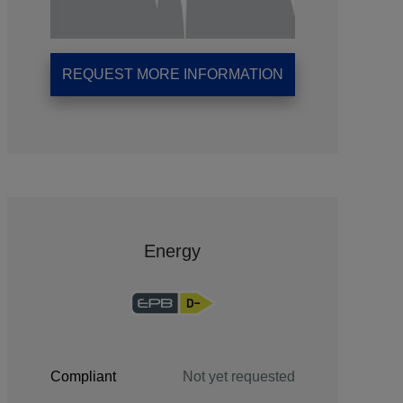
REQUEST MORE INFORMATION
Energy
Compliant
Not yet requested