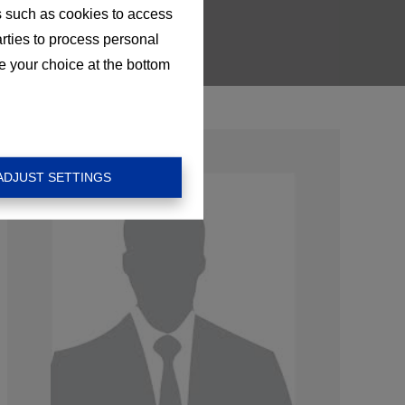
s such as cookies to access
arties to process personal
e your choice at the bottom
ADJUST SETTINGS