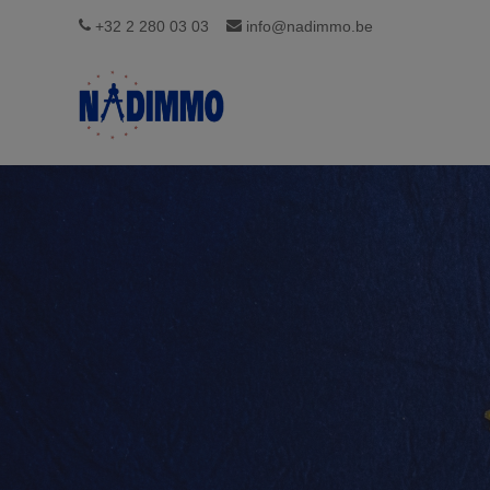
+32 2 280 03 03
info@nadimmo.be