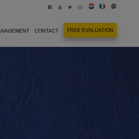
FREE EVALUATION
MANAGEMENT
CONTACT