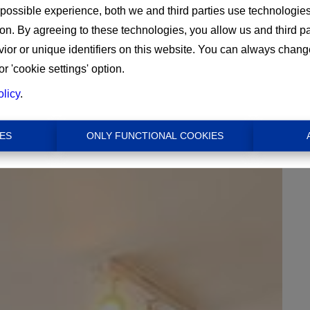
 possible experience, both we and third parties use technologie
ion. By agreeing to these technologies, you allow us and third p
or or unique identifiers on this website. You can always chang
or 'cookie settings' option.
olicy
.
€ 1.500
ES
ONLY FUNCTIONAL COOKIES