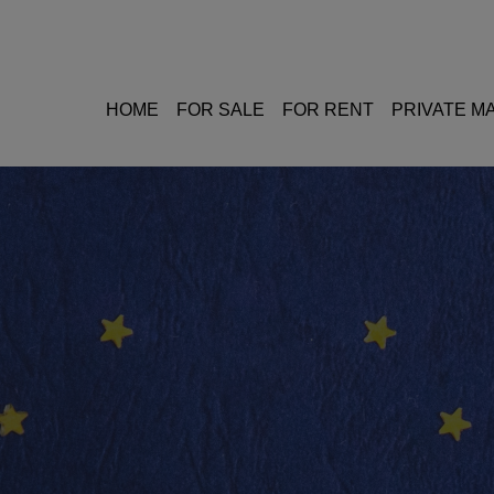
HOME
FOR SALE
FOR RENT
PRIVATE 