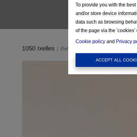
To provide you with the best
and/or store device informat
data such as browsing behavi
of the page via the 'cookies' 
Cookie policy
and
Privacy p
1050 Ixelles
Ref:
16201
ACCEPT ALL COOKI