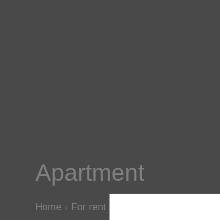
Apartment
Home
For rent
Apartment