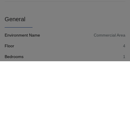
General
Environment Name
Commercial Area
Floor
4
Bedrooms
1
Number of Bath Rooms
1
Number of toilets
1
Number of external parkings
1
Living Area
73 m²
Availability
11/1/2025