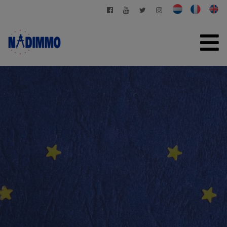
HOME
FOR SALE
FOR RENT
PRIVATE MANAGEMENT
CONTACT
FREE EVALUATION
+32 2 280 03 03