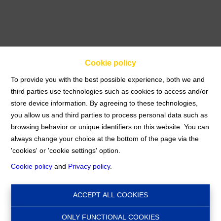
Cookie policy
To provide you with the best possible experience, both we and
third parties use technologies such as cookies to access and/or
store device information. By agreeing to these technologies,
Apartment
you allow us and third parties to process personal data such as
browsing behavior or unique identifiers on this website. You can
always change your choice at the bottom of the page via the
Home
For rent
Apartment
'cookies' or 'cookie settings' option.
Cookie policy
and
Privacy policy
.
€ 1.100
1140 Evere
Ref:
16089
ACCEPT ALL COOKIES
ONLY FUNCTIONAL COOKIES