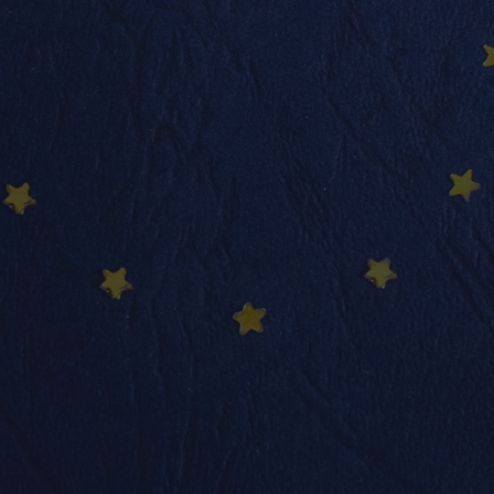
info@nadimmo.be