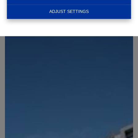
NEW
ADJUST SETTINGS