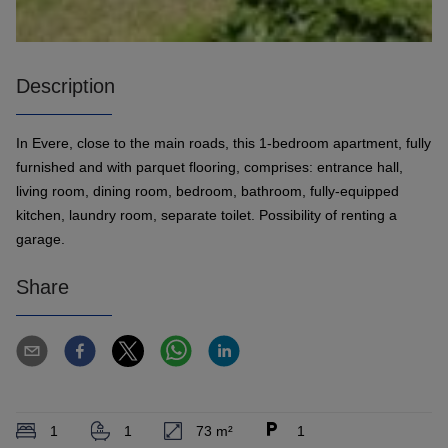
Description
In Evere, close to the main roads, this 1-bedroom apartment, fully
furnished and with parquet flooring, comprises: entrance hall,
living room, dining room, bedroom, bathroom, fully-equipped
kitchen, laundry room, separate toilet. Possibility of renting a
garage.
Share
1
1
73 m²
1