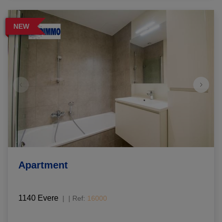
NEW
Apartment
1140 Evere
|
Ref
: 
16000