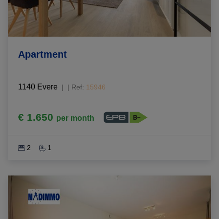
Apartment
1140 Evere
|
Ref
: 
15946
€ 1.650
per month
2
1