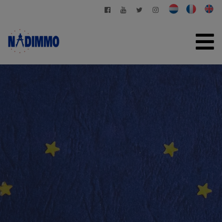
HOME
FOR SALE
FOR RENT
PRIVATE MANAGEMENT
CONTACT
FREE EVALUATION
+32 2 280 03 03