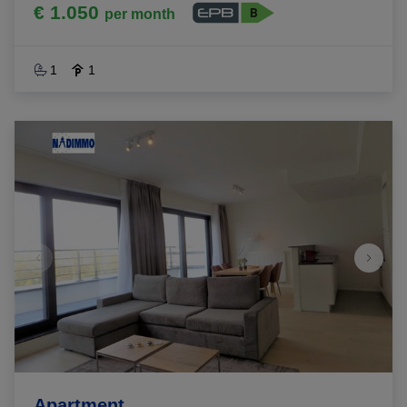
€ 1.050
per month
1
1
Apartment