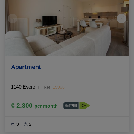
Apartment
1140 Evere
|
Ref
: 
15966
€ 2.300
per month
3
2