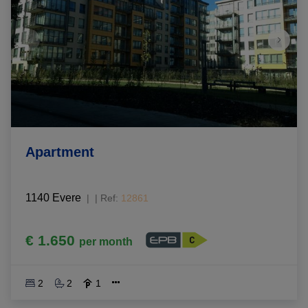
Apartment
1140 Evere
|
Ref
: 
12861
€ 1.650
per month
2
2
1