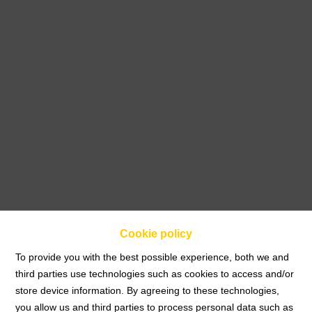
Cookie policy
To provide you with the best possible experience, both we and
third parties use technologies such as cookies to access and/or
store device information. By agreeing to these technologies,
Home
you allow us and third parties to process personal data such as