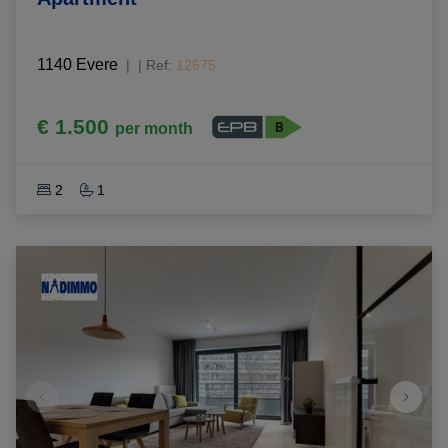
1140 Evere
|
Ref
: 
12675
€ 1.500
per month
2
1