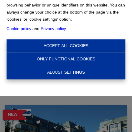
browsing behavior or unique identifiers on this website. You can
always change your choice at the bottom of the page via the
Home
'cookies' or 'cookie settings' option.
Cookie policy
and
Privacy policy
.
Search
ACCEPT ALL COOKIES
ONLY FUNCTIONAL COOKIES
Filter
ADJUST SETTINGS
NEW