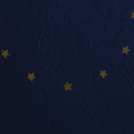
info@nadimmo.be