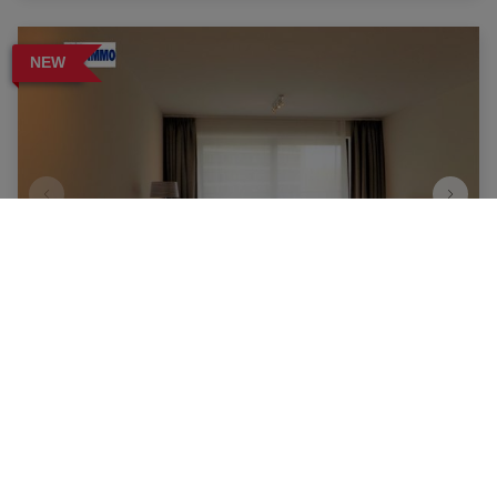
NEW
Apartment
1140 Evere
|
Ref
: 
15709