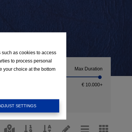
s such as cookies to access
arties to process personal
Max Duration
e your choice at the bottom
€ 10.000
+
ADJUST SETTINGS