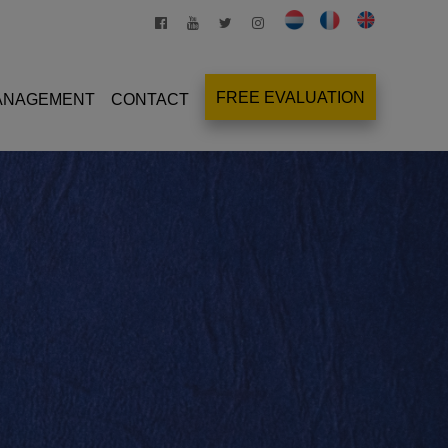
FREE EVALUATION
MANAGEMENT
CONTACT