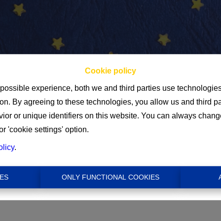
Cookie policy
 possible experience, both we and third parties use technologie
ion. By agreeing to these technologies, you allow us and third p
Min
or or unique identifiers on this website. You can always chang
or 'cookie settings' option.
€ 0
olicy
.
ES
ONLY FUNCTIONAL COOKIES