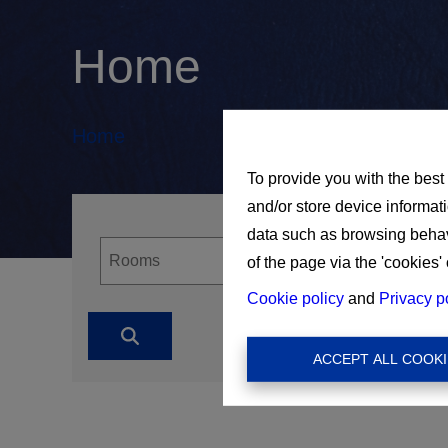
Home
Home
To provide you with the best
and/or store device informat
data such as browsing behavi
of the page via the 'cookies' 
Cookie policy
and
Privacy p
ACCEPT ALL COOKI