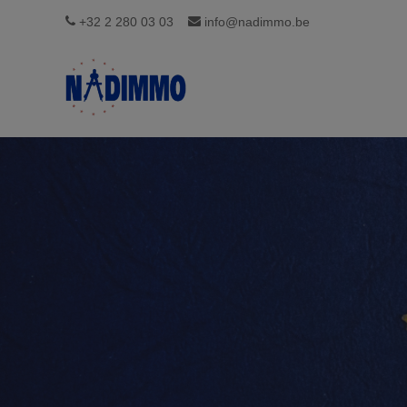
+32 2 280 03 03
info@nadimmo.be