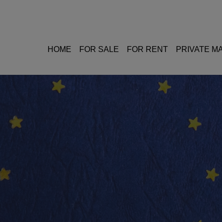
HOME
FOR SALE
FOR RENT
PRIVATE 