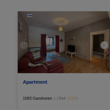
Apartment
1083 Ganshoren
|
Ref
: 
16200