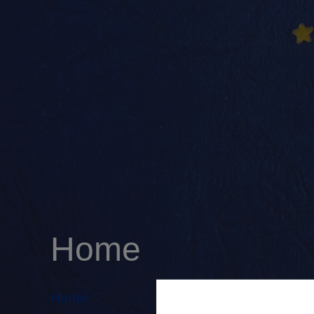
Home
Home