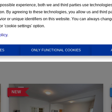
 possible experience, both we and third parties use technologie
ion. By agreeing to these technologies, you allow us and third p
Min
or or unique identifiers on this website. You can always chang
or 'cookie settings' option.
€ 0
olicy
.
ES
ONLY FUNCTIONAL COOKIES
NEW