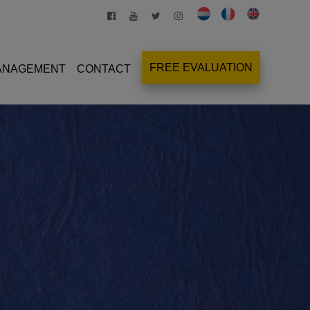
FREE EVALUATION
MANAGEMENT
CONTACT