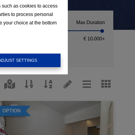
s such as cookies to access
arties to process personal
Max Duration
e your choice at the bottom
€ 10.000
+
ADJUST SETTINGS
OPTION