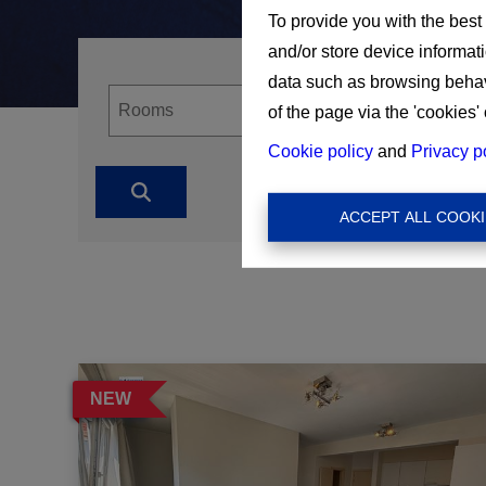
To provide you with the best
and/or store device informat
data such as browsing behavi
of the page via the 'cookies' 
Cookie policy
and
Privacy p
ACCEPT ALL COOKI
NEW