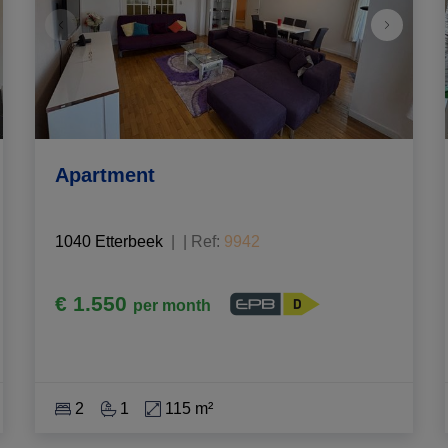
Apartment
1040 Etterbeek
|
Ref
: 
9942
€ 1.550
per month
2
1
115 m²