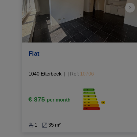
Flat
1040 Etterbeek
|
Ref
: 
10706
€ 875
per month
1
35 m²