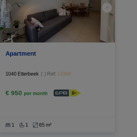
Apartment
1040 Etterbeek
|
Ref
: 
13368
€ 950
per month
1
1
65 m²