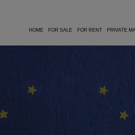
HOME
FOR SALE
FOR RENT
PRIVATE 