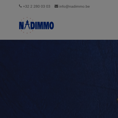
+32 2 280 03 03
info@nadimmo.be