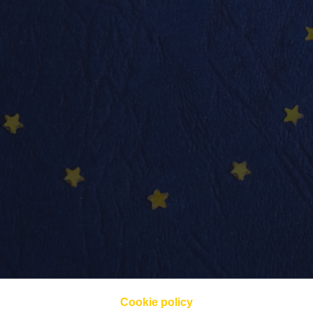
Cookie policy