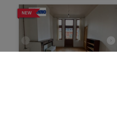
NEW
Apartment
1040 Etterbeek
|
Ref
: 
12124
€ 1.000
per month